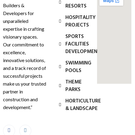
RESORTS
Builders &
Developers for
HOSPITALITY
unparalleled
PROJECTS
expertise in crafting
SPORTS
visionary spaces.
FACILITIES
Our commitment to
DEVELOPMENT
excellence,
innovative solutions,
SWIMMING
and a track record of
POOLS
successful projects
THEME
make us your trusted
PARKS
partner in
construction and
HORTICULTURE
development.”
& LANDSCAPE