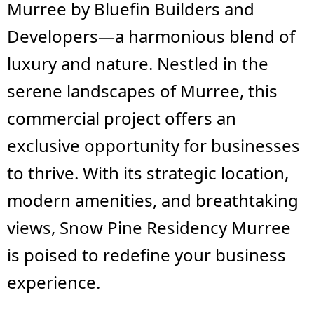
Murree by Bluefin Builders and
Developers—a harmonious blend of
luxury and nature. Nestled in the
serene landscapes of Murree, this
commercial project offers an
exclusive opportunity for businesses
to thrive. With its strategic location,
modern amenities, and breathtaking
views, Snow Pine Residency Murree
is poised to redefine your business
experience.