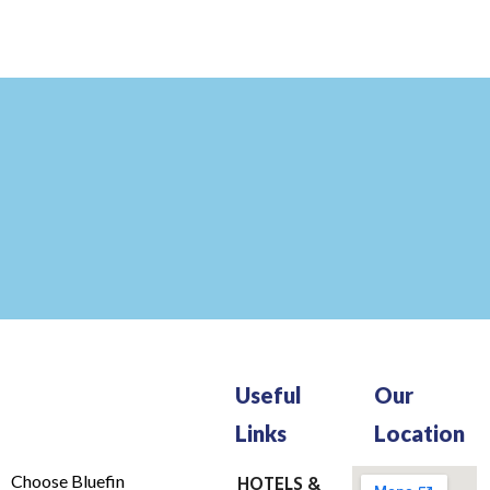
Useful
Our
Links
Location
Choose Bluefin
HOTELS &