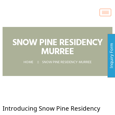
SNOW PINE RESIDENCY
Inquiry For
MURREE
HOME
SNOW PINE RESIDENCY MURREE
Introducing Snow Pine Residency