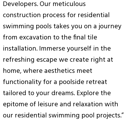
Developers. Our meticulous
construction process for residential
swimming pools takes you on a journey
from excavation to the final tile
installation. Immerse yourself in the
refreshing escape we create right at
home, where aesthetics meet
functionality for a poolside retreat
tailored to your dreams. Explore the
epitome of leisure and relaxation with
our residential swimming pool projects.”