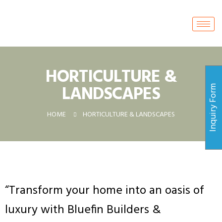
HORTICULTURE &
LANDSCAPES
Inquiry Form
HOME
HORTICULTURE & LANDSCAPES
“
Transform your home into an oasis of
luxury with Bluefin Builders &