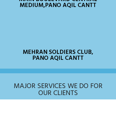
MEDIUM,PANO AQIL CANTT
MEHRAN SOLDIERS CLUB,
PANO AQIL CANTT
MAJOR SERVICES WE DO FOR
OUR CLIENTS