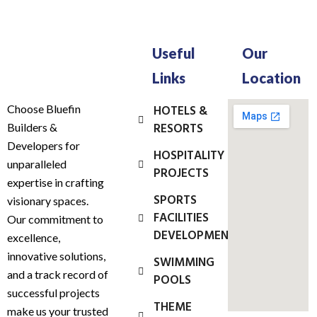
Useful
Our
Links
Location
Choose Bluefin
HOTELS &
RESORTS
Builders &
Developers for
HOSPITALITY
unparalleled
PROJECTS
expertise in crafting
SPORTS
visionary spaces.
FACILITIES
Our commitment to
DEVELOPMENT
excellence,
innovative solutions,
SWIMMING
and a track record of
POOLS
successful projects
THEME
make us your trusted