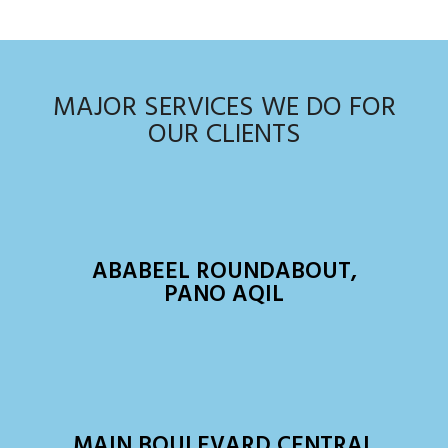
MAJOR SERVICES WE DO FOR
OUR CLIENTS
ABABEEL ROUNDABOUT,
PANO AQIL
MAIN BOULEVARD CENTRAL