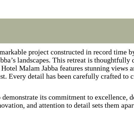
arkable project constructed in record time by
ba’s landscapes. This retreat is thoughtfully
ak Hotel Malam Jabba features stunning views 
t. Every detail has been carefully crafted to c
 demonstrate its commitment to excellence, de
novation, and attention to detail sets them apar