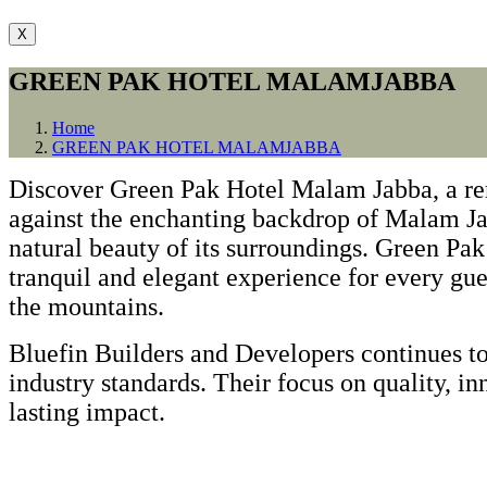
X
GREEN PAK HOTEL MALAMJABBA
Home
GREEN PAK HOTEL MALAMJABBA
Discover Green Pak Hotel Malam Jabba, a rem
against the enchanting backdrop of Malam Jab
natural beauty of its surroundings. Green P
tranquil and elegant experience for every gues
the mountains.
Bluefin Builders and Developers continues to
industry standards. Their focus on quality, in
lasting impact.