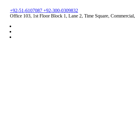
+92-51-6107087 +92-300-0309832
Office 103, 1st Floor Block 1, Lane 2, Time Square, Commercial