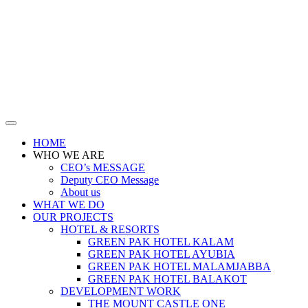
HOME
WHO WE ARE
CEO’s MESSAGE
Deputy CEO Message
About us
WHAT WE DO
OUR PROJECTS
HOTEL & RESORTS
GREEN PAK HOTEL KALAM
GREEN PAK HOTEL AYUBIA
GREEN PAK HOTEL MALAMJABBA
GREEN PAK HOTEL BALAKOT
DEVELOPMENT WORK
THE MOUNT CASTLE ONE