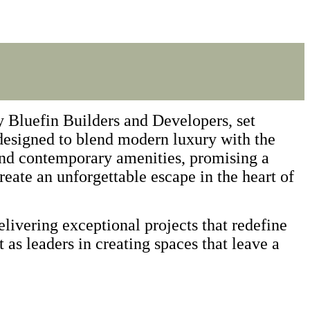
 Bluefin Builders and Developers, set
 designed to blend modern luxury with the
and contemporary amenities, promising a
reate an unforgettable escape in the heart of
livering exceptional projects that redefine
t as leaders in creating spaces that leave a