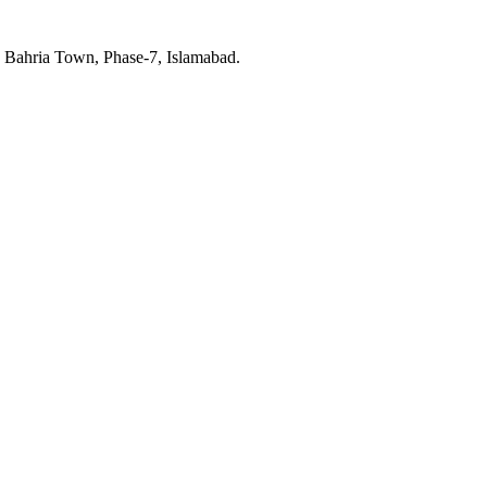
, Bahria Town, Phase-7, Islamabad.