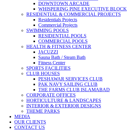
DOWNTOWN ARCADE
WHISPERING PINE EXECUTIVE BLOCK
RESIDENTIAL & COMMERCIAL PROJECTS
Residentials Projects
Commercial Projects
SWIMMING POOLS
RESIDENTIAL POOLS
COMMERCIAL POOLS
HEALTH & FITNESS CENTER
JACUZZI
Sauna Bath / Steam Bath
Fitness Center
SPORTS FACILITIES
CLUB HOUSES
PESHAWAR SERVICES CLUB
PAK NAVY SAILING CLUB
THE FARMS CLUB ISLAMABAD
CORPORATE OFFICES
HORTICULTURE & LANDSCAPES
INTERIOR & EXTERIOR DESIGNS
THEME PARKS
MEDIA
OUR CLIENTS
CONTACT US