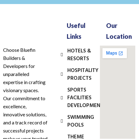
Useful
Our
Links
Location
Choose Bluefin
HOTELS &
RESORTS
Builders &
Developers for
HOSPITALITY
unparalleled
PROJECTS
expertise in crafting
SPORTS
visionary spaces.
FACILITIES
Our commitment to
DEVELOPMENT
excellence,
innovative solutions,
SWIMMING
and a track record of
POOLS
successful projects
THEME
make us your trusted