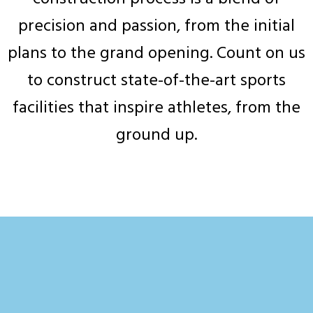
precision and passion, from the initial
plans to the grand opening. Count on us
to construct state-of-the-art sports
facilities that inspire athletes, from the
ground up.