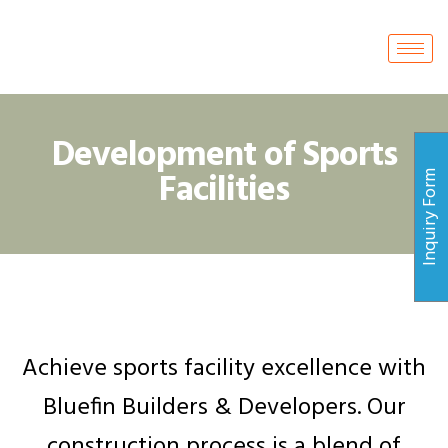
Development of Sports
Facilities
Inquiry Form
Achieve sports facility excellence with
Bluefin Builders & Developers. Our
construction process is a blend of