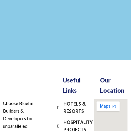
Useful
Our
Links
Location
Choose Bluefin
HOTELS &
RESORTS
Builders &
Developers for
HOSPITALITY
unparalleled
PROJECTS