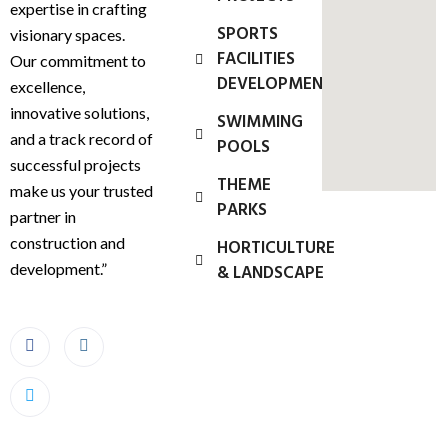
expertise in crafting
SPORTS
visionary spaces.
FACILITIES
Our commitment to
DEVELOPMENT
excellence,
innovative solutions,
SWIMMING
and a track record of
POOLS
successful projects
THEME
make us your trusted
PARKS
partner in
construction and
HORTICULTURE
development.”
& LANDSCAPE