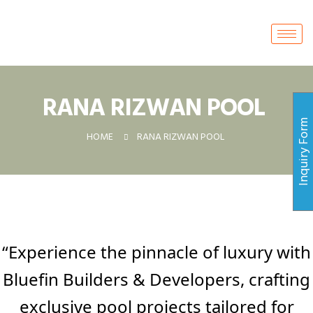
RANA RIZWAN POOL ​
Inquiry For
HOME
RANA RIZWAN POOL ​
“Experience the pinnacle of luxury with
Bluefin Builders & Developers, crafting
exclusive pool projects tailored for