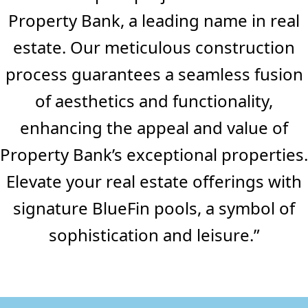
Property Bank, a leading name in real
estate. Our meticulous construction
process guarantees a seamless fusion
of aesthetics and functionality,
enhancing the appeal and value of
Property Bank’s exceptional properties.
Elevate your real estate offerings with
signature BlueFin pools, a symbol of
sophistication and leisure.”