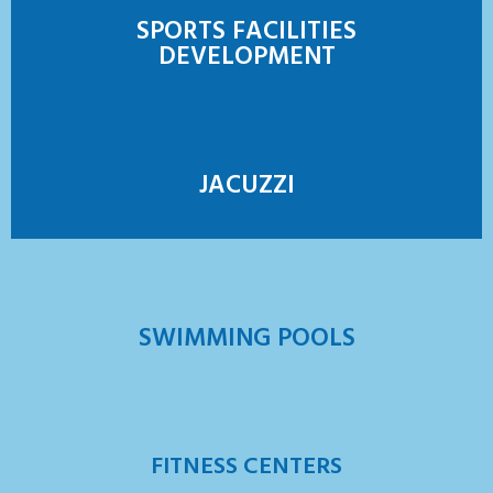
SPORTS FACILITIES
DEVELOPMENT
JACUZZI
SWIMMING POOLS
FITNESS CENTERS