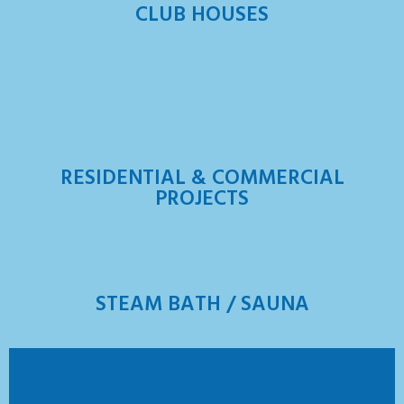
CLUB HOUSES
RESIDENTIAL & COMMERCIAL
PROJECTS
STEAM BATH / SAUNA