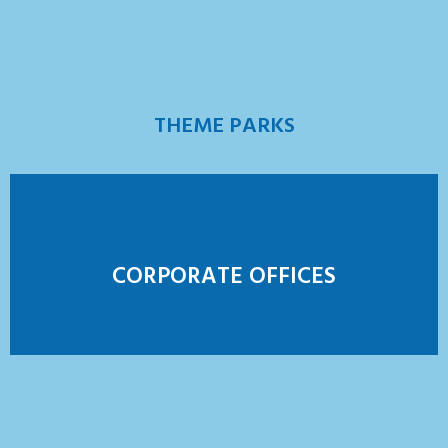
THEME PARKS
CORPORATE OFFICES