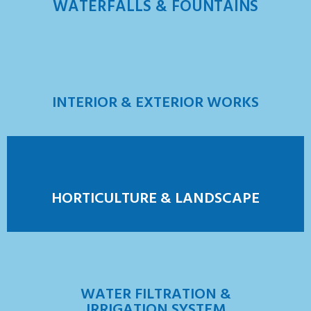
WATERFALLS & FOUNTAINS
INTERIOR & EXTERIOR WORKS
HORTICULTURE & LANDSCAPE
WATER FILTRATION &
IRRIGATION SYSTEM