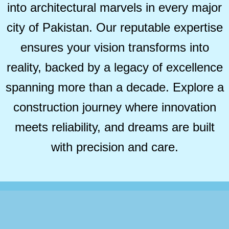
into architectural marvels in every major
city of Pakistan. Our reputable expertise
ensures your vision transforms into
reality, backed by a legacy of excellence
spanning more than a decade. Explore a
construction journey where innovation
meets reliability, and dreams are built
with precision and care.