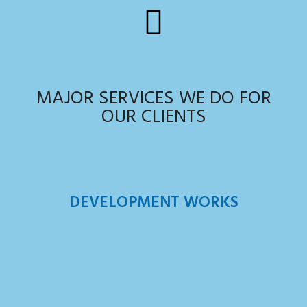
MAJOR SERVICES WE DO FOR
OUR CLIENTS
DEVELOPMENT WORKS