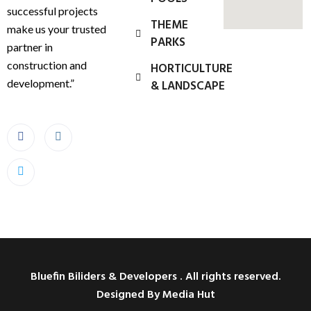
successful projects
THEME
make us your trusted
PARKS
partner in
construction and
HORTICULTURE
development.”
& LANDSCAPE
Bluefin Biliders & Developers . All rights reserved.
Designed By Media Hut