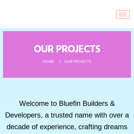
OUR PROJECTS
HOME
OUR PROJECTS
Welcome to Bluefin Builders &
Developers, a trusted name with over a
decade of experience, crafting dreams