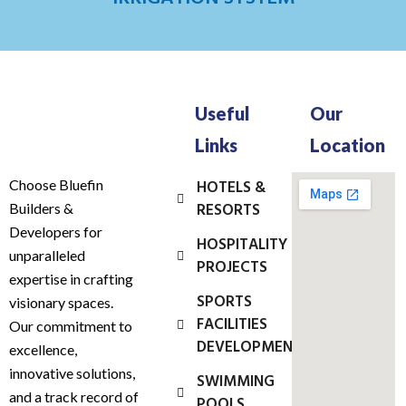
Useful
Our
Links
Location
Choose Bluefin
HOTELS &
RESORTS
Builders &
Developers for
HOSPITALITY
unparalleled
PROJECTS
expertise in crafting
SPORTS
visionary spaces.
FACILITIES
Our commitment to
DEVELOPMENT
excellence,
innovative solutions,
SWIMMING
and a track record of
POOLS