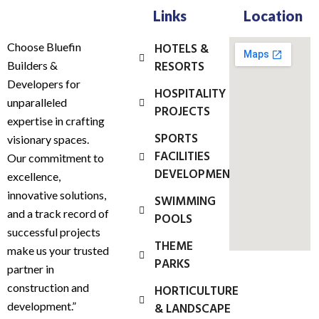
Links
Location
Choose Bluefin
HOTELS &
RESORTS
Builders &
Developers for
HOSPITALITY
unparalleled
PROJECTS
expertise in crafting
SPORTS
visionary spaces.
FACILITIES
Our commitment to
DEVELOPMENT
excellence,
innovative solutions,
SWIMMING
and a track record of
POOLS
successful projects
THEME
make us your trusted
PARKS
partner in
construction and
HORTICULTURE
development.”
& LANDSCAPE