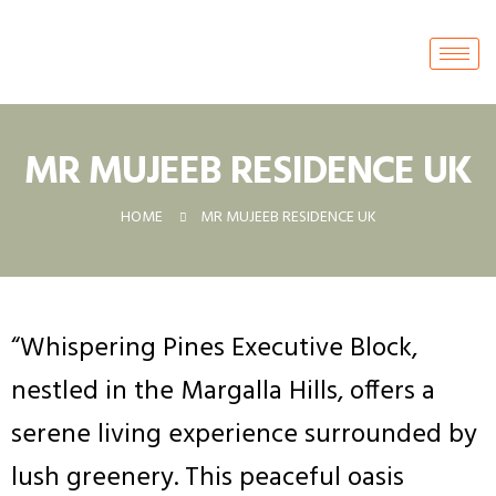
MR MUJEEB RESIDENCE UK
HOME
MR MUJEEB RESIDENCE UK
“Whispering Pines Executive Block,
nestled in the Margalla Hills, offers a
serene living experience surrounded by
lush greenery. This peaceful oasis