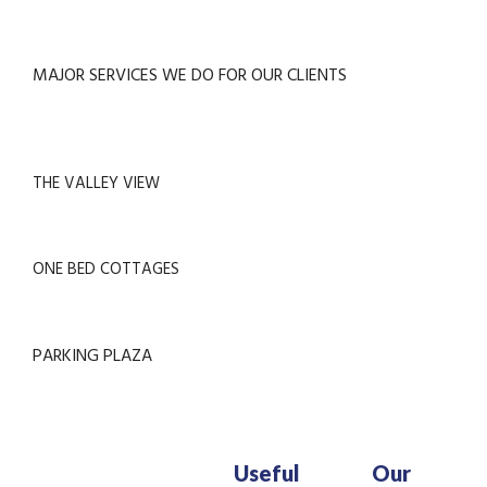
MAJOR SERVICES WE DO FOR OUR CLIENTS
THE VALLEY VIEW
ONE BED COTTAGES
PARKING PLAZA
Useful
Our