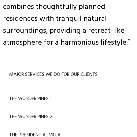
combines thoughtfully planned
residences with tranquil natural
surroundings, providing a retreat-like
atmosphere for a harmonious lifestyle.”
MAJOR SERVICES WE DO FOR OUR CLIENTS
THE WONDER PINES 1
THE WONDER PINES 2
THE PRESIDENTIAL VILLA