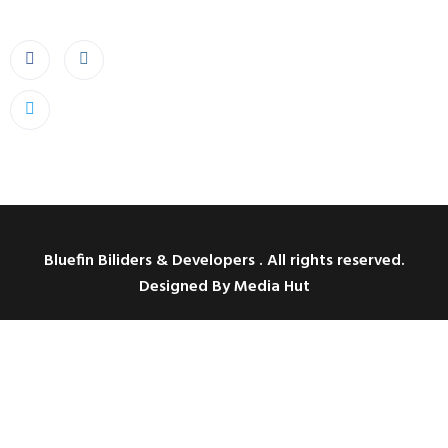
Bluefin Biliders & Developers . All rights reserved.
Designed By Media Hut