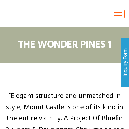
THE WONDER PINES 1
Inquiry For
“Elegant structure and unmatched in
style, Mount Castle is one of its kind in
the entire vicinity. A Project Of Bluefin