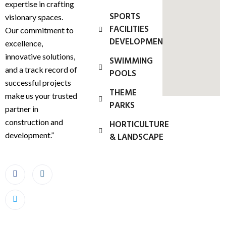
expertise in crafting
SPORTS
visionary spaces.
FACILITIES
Our commitment to
DEVELOPMENT
excellence,
innovative solutions,
SWIMMING
and a track record of
POOLS
successful projects
THEME
make us your trusted
PARKS
partner in
construction and
HORTICULTURE
development.”
& LANDSCAPE