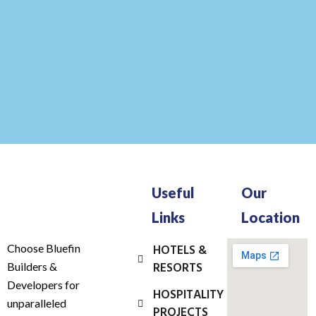
Useful
Our
Links
Location
Choose Bluefin
HOTELS &
RESORTS
Builders &
Developers for
HOSPITALITY
unparalleled
PROJECTS