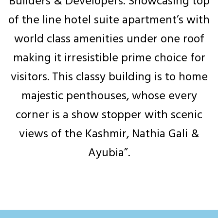
Builders & Developers. Showcasing top
of the line hotel suite apartment’s with
world class amenities under one roof
making it irresistible prime choice for
visitors. This classy building is to home
majestic penthouses, whose every
corner is a show stopper with scenic
views of the Kashmir, Nathia Gali &
Ayubia”.