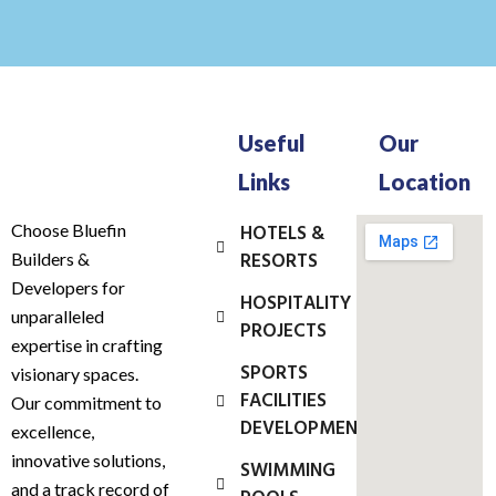
Useful
Our
Links
Location
Choose Bluefin
HOTELS &
RESORTS
Builders &
Developers for
HOSPITALITY
unparalleled
PROJECTS
expertise in crafting
SPORTS
visionary spaces.
FACILITIES
Our commitment to
DEVELOPMENT
excellence,
innovative solutions,
SWIMMING
and a track record of