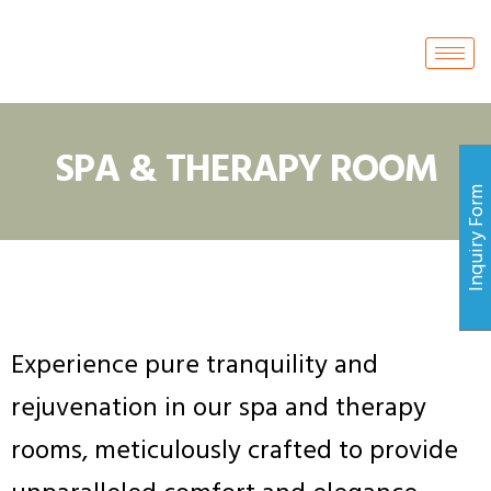
SPA & THERAPY ROOM
Inquiry For
Experience pure tranquility and
rejuvenation in our spa and therapy
rooms, meticulously crafted to provide