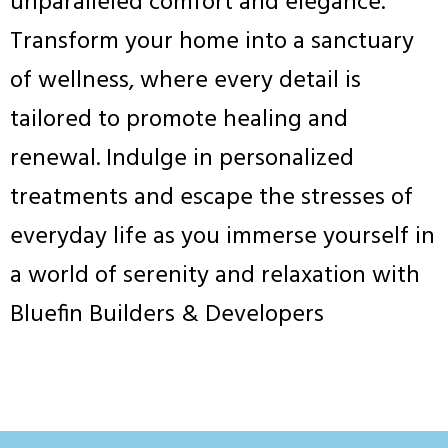
unparalleled comfort and elegance.
Transform your home into a sanctuary
of wellness, where every detail is
tailored to promote healing and
renewal. Indulge in personalized
treatments and escape the stresses of
everyday life as you immerse yourself in
a world of serenity and relaxation with
Bluefin Builders & Developers