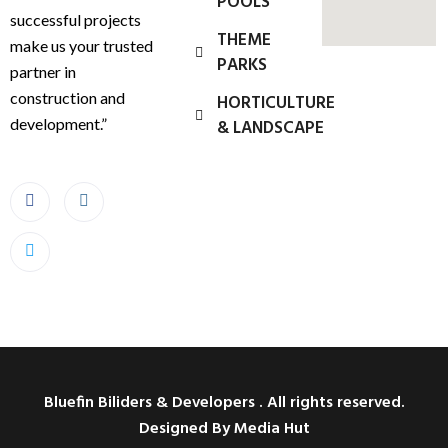
POOLS
successful projects
THEME
make us your trusted
PARKS
partner in
construction and
HORTICULTURE
development.”
& LANDSCAPE
Bluefin Biliders & Developers . All rights reserved.
Designed By Media Hut