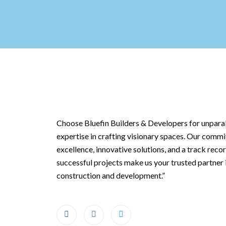
Choose Bluefin Builders & Developers for unparal
expertise in crafting visionary spaces. Our comm
excellence, innovative solutions, and a track reco
successful projects make us your trusted partner 
construction and development.”