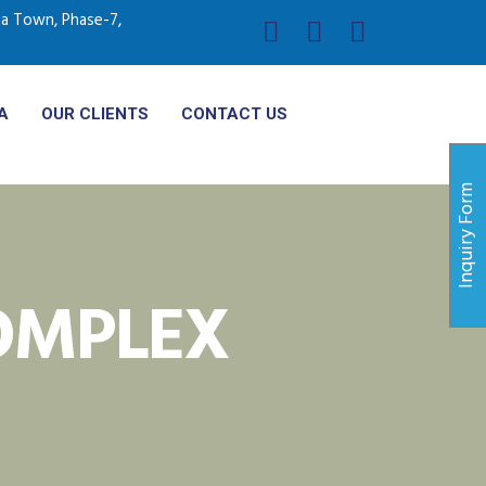
ria Town, Phase-7,
A
OUR CLIENTS
CONTACT US
Inquiry Form
MPLEX​