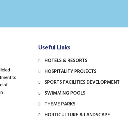
Useful Links
HOTELS & RESORTS
leled
HOSPITALITY PROJECTS
itment to
SPORTS FACILITIES DEVELOPMENT
rd of
in
SWIMMING POOLS
THEME PARKS
HORTICULTURE & LANDSCAPE