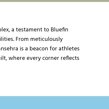
ex, a testament to Bluefin
lities. From meticulously
nsehra is a beacon for athletes
ilt, where every corner reflects