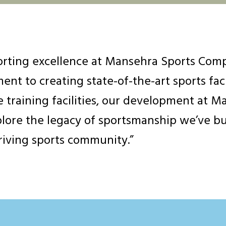
rting excellence at Mansehra Sports Compl
nt to creating state-of-the-art sports faci
 training facilities, our development at Ma
plore the legacy of sportsmanship we’ve bu
hriving sports community.”