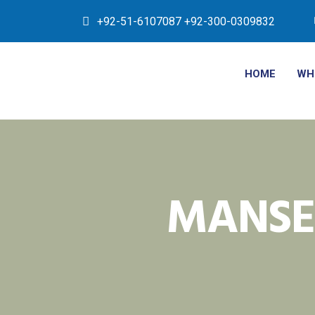
+92-51-6107087 +92-300-0309832
HOME
WH
MANSE