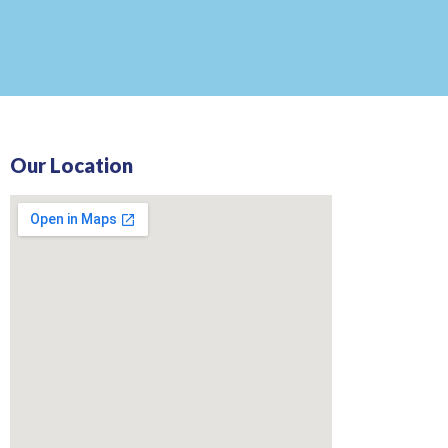
Our Location