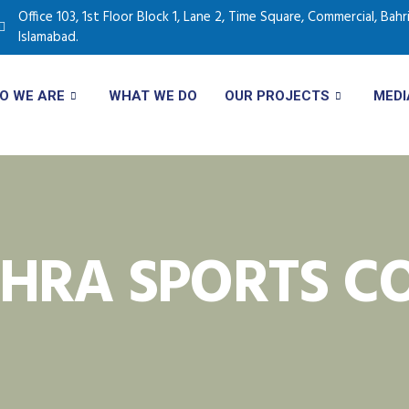
Office 103, 1st Floor Block 1, Lane 2, Time Square, Commercial, Bah
Islamabad.
O WE ARE
WHAT WE DO
OUR PROJECTS
MEDI
HRA SPORTS CO