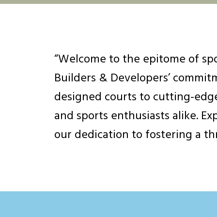
“Welcome to the epitome of spo
Builders & Developers’ commitme
designed courts to cutting-edge
and sports enthusiasts alike. Ex
our dedication to fostering a t