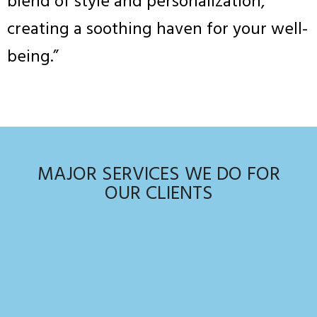
blend of style and personalization,
creating a soothing haven for your well-
being.”
MAJOR SERVICES WE DO FOR
OUR CLIENTS