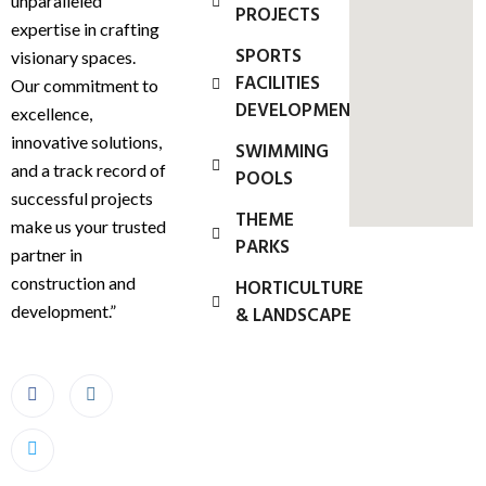
unparalleled
PROJECTS
expertise in crafting
SPORTS
visionary spaces.
FACILITIES
Our commitment to
DEVELOPMENT
excellence,
innovative solutions,
SWIMMING
and a track record of
POOLS
successful projects
THEME
make us your trusted
PARKS
partner in
construction and
HORTICULTURE
development.”
& LANDSCAPE