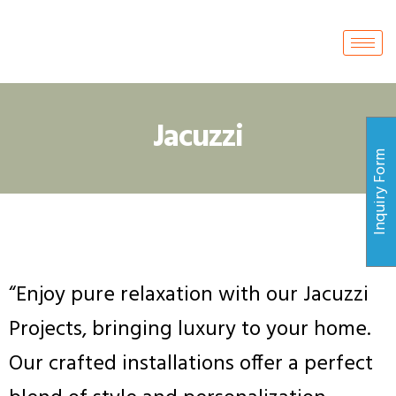
Jacuzzi
Inquiry Form
“Enjoy pure relaxation with our Jacuzzi
Projects, bringing luxury to your home.
Our crafted installations offer a perfect