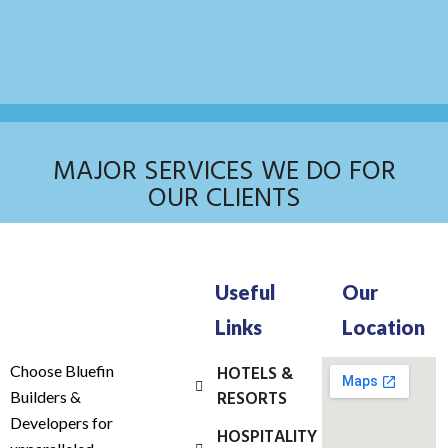
MAJOR SERVICES WE DO FOR
OUR CLIENTS
Useful
Our
Links
Location
Choose Bluefin
HOTELS &
RESORTS
Builders &
Developers for
HOSPITALITY