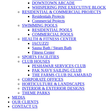
DOWNTOWN ARCADE
WHISPERING PINE EXECUTIVE BLOCK
RESIDENTIAL & COMMERCIAL PROJECTS
Residentials Projects
Commercial Projects
SWIMMING POOLS
RESIDENTIAL POOLS
COMMERCIAL POOLS
HEALTH & FITNESS CENTER
JACUZZI
Sauna Bath / Steam Bath
Fitness Center
SPORTS FACILITIES
CLUB HOUSES
PESHAWAR SERVICES CLUB
PAK NAVY SAILING CLUB
THE FARMS CLUB ISLAMABAD
CORPORATE OFFICES
HORTICULTURE & LANDSCAPES
INTERIOR & EXTERIOR DESIGNS
THEME PARKS
MEDIA
OUR CLIENTS
CONTACT US