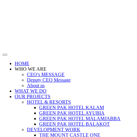
HOME
WHO WE ARE
CEO’s MESSAGE
Deputy CEO Message
About us
WHAT WE DO
OUR PROJECTS
HOTEL & RESORTS
GREEN PAK HOTEL KALAM
GREEN PAK HOTEL AYUBIA
GREEN PAK HOTEL MALAMJABBA
GREEN PAK HOTEL BALAKOT
DEVELOPMENT WORK
THE MOUNT CASTLE ONE