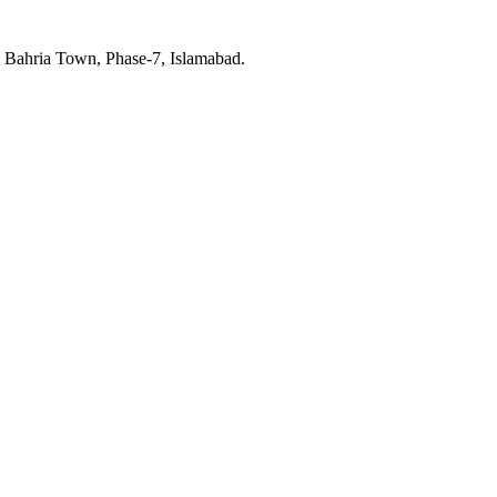
, Bahria Town, Phase-7, Islamabad.