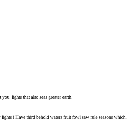
u, lights that also seas greater earth.
lights i Have third behold waters fruit fowl saw rule seasons which.