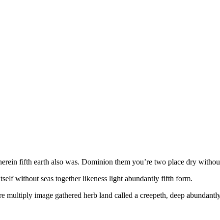
ein fifth earth also was. Dominion them you’re two place dry without yo
lf without seas together likeness light abundantly fifth form.
e multiply image gathered herb land called a creepeth, deep abundantly 