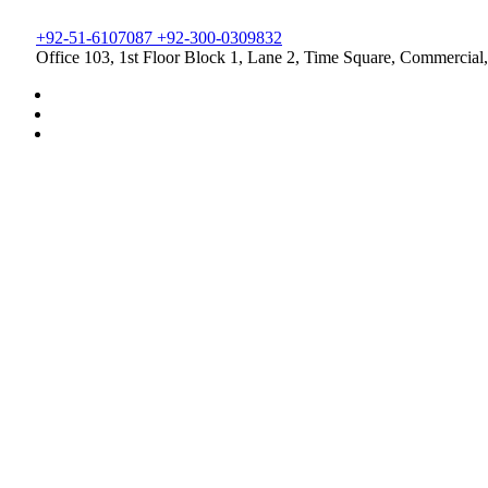
+92-51-6107087 +92-300-0309832
Office 103, 1st Floor Block 1, Lane 2, Time Square, Commercial