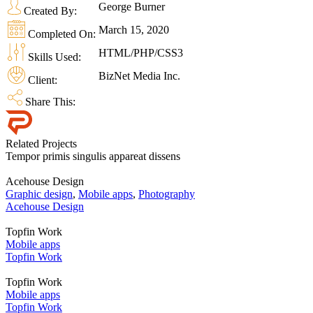
George Burner
Created By:
March 15, 2020
Completed On:
HTML/PHP/CSS3
Skills Used:
BizNet Media Inc.
Client:
Share This:
Related Projects
Tempor primis singulis appareat dissens
Acehouse Design
Graphic design
,
Mobile apps
,
Photography
Acehouse Design
Topfin Work
Mobile apps
Topfin Work
Topfin Work
Mobile apps
Topfin Work